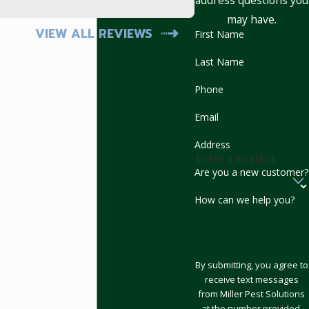
address questions you
- Mark
may have.
VIEW ALL REVIEWS
First Name
Last Name
Phone
Email
Address
Are you a new customer?
How can we help you?
By submitting, you agree to
receive text messages
from Miller Pest Solutions
at the number provided,