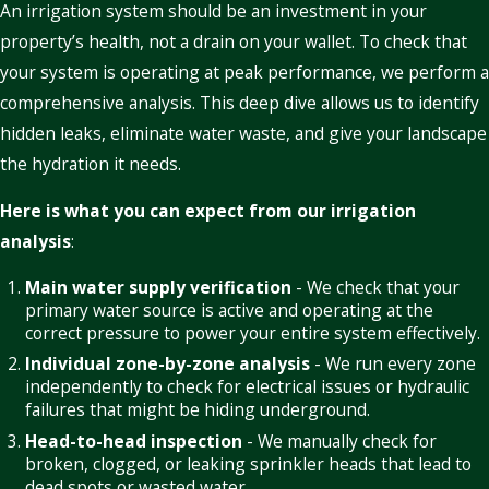
An irrigation system should be an investment in your
property’s health, not a drain on your wallet. To check that
your system is operating at peak performance, we perform a
comprehensive analysis. This deep dive allows us to identify
hidden leaks, eliminate water waste, and give your landscape
the hydration it needs.
Here is what you can expect from our irrigation
analysis
:
Main water supply verification
- We check that your
primary water source is active and operating at the
correct pressure to power your entire system effectively.
Individual zone-by-zone analysis
- We run every zone
independently to check for electrical issues or hydraulic
failures that might be hiding underground.
Head-to-head inspection
- We manually check for
broken, clogged, or leaking sprinkler heads that lead to
dead spots or wasted water.