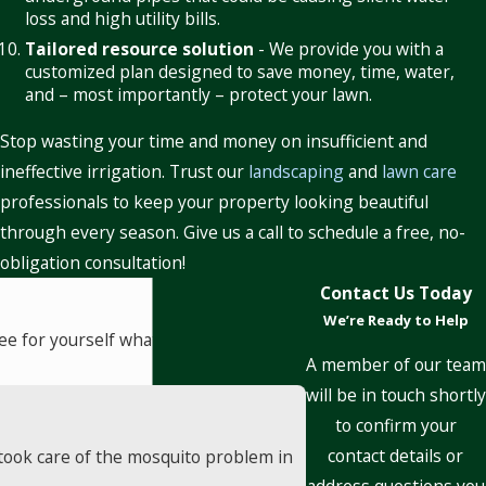
loss and high utility bills.
Tailored resource solution
- We provide you with a
customized plan designed to save money, time, water,
and – most importantly – protect your lawn.
Stop wasting your time and money on insufficient and
ineffective irrigation. Trust our
landscaping
and
lawn care
professionals to keep your property looking beautiful
through every season. Give us a call to schedule a free, no-
obligation consultation!
Contact Us Today
We’re Ready to Help
! See for yourself what our customers
A member of our team
will be in touch shortly
to confirm your
contact details or
took care of the mosquito problem in