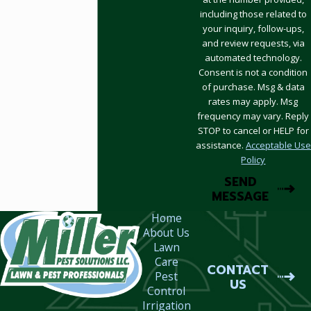
including those related to
your inquiry, follow-ups,
and review requests, via
automated technology.
Consent is not a condition
of purchase. Msg & data
rates may apply. Msg
frequency may vary. Reply
STOP to cancel or HELP for
assistance.
Acceptable Use
Policy
SEND
MESSAGE
Home
About Us
Lawn
Care
CONTACT
Pest
US
Control
Irrigation