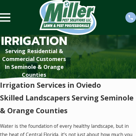
IRRIGATION
Serving Residential &
Commercial Customers
In Seminole & Orange
Counties
Irrigation Services in Oviedo
Skilled Landscapers Serving Seminole
& Orange Counties
Water is the foundation of every healthy landscape, but in
the heat of Central Florida, it’s not just about how much you