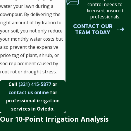
control needs to
water your lawn during a
licensed, insured
downpour. By delivering the
professionals.
right amount of hydration to
CONTACT OUR
your soil, you not only reduce
TEAM TODAY
your monthly water costs but
also prevent the expensive
price tag of plant, shrub, or
sod replacement caused by
root rot or drought stress.
Call
(321) 415-5877
or
contact us online
for
professional irrigation
services in Oviedo.
Our 10-Point Irrigation Analysis