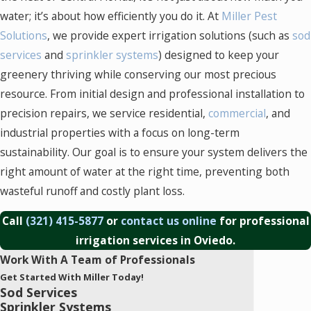
water; it’s about how efficiently you do it. At
Miller Pest
Solutions
, we provide expert irrigation solutions (such as
sod
services
and
sprinkler systems
) designed to keep your
greenery thriving while conserving our most precious
resource. From initial design and professional installation to
precision repairs, we service residential,
commercial
, and
industrial properties with a focus on long-term
sustainability. Our goal is to ensure your system delivers the
right amount of water at the right time, preventing both
wasteful runoff and costly plant loss.
Call
(321) 415-5877
or
contact us online
for professional
irrigation services in Oviedo.
Work With A Team of Professionals
Get Started With Miller Today!
Sod Services
Sprinkler Systems