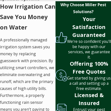
Why Choose Miller Pest
How Irrigation Can
Solutions?
Save You Money
Your
on Water
Satisfaction
Guaranteed
A professionally managed
We're so confident you'll
be happy with our
irrigation system saves you
services, we guarantee
money by replacing
it.
guesswork with precision. By
Offering 100%
utilizing smart controllers, we
Free Quotes
eliminate overwatering and
Get started by giving us
runoff, which are the primary
a call and setting up a
causes of high utility bills.
free estimate.
Licensed &
Furthermore, a properly
Insured
functioning rain sensor
means you aren’t paying to
Entrust your pest