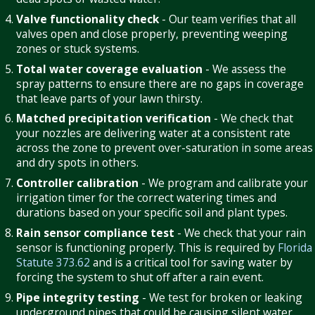
Valve functionality check
- Our team verifies that all
valves open and close properly, preventing weeping
zones or stuck systems.
Total water coverage evaluation
- We assess the
spray patterns to ensure there are no gaps in coverage
that leave parts of your lawn thirsty.
Matched precipitation verification
- We check that
your nozzles are delivering water at a consistent rate
across the zone to prevent over-saturation in some areas
and dry spots in others.
Controller calibration
- We program and calibrate your
irrigation timer for the correct watering times and
durations based on your specific soil and plant types.
Rain sensor compliance test
- We check that your rain
sensor is functioning properly. This is required by
Florida
Statute 373.62
and is a critical tool for saving water by
forcing the system to shut off after a rain event.
Pipe integrity testing
- We test for broken or leaking
underground pipes that could be causing silent water