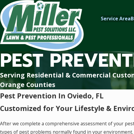
Service Area
B
PEST PREVENT
Serving Residential & Commercial Custo
Orange Counties
Pest Prevention In Oviedo, FL
Customized for Your Lifestyle & Envi
After we complete a comprehensive assessment of your pest s
types of pest problems normally found in your environment.