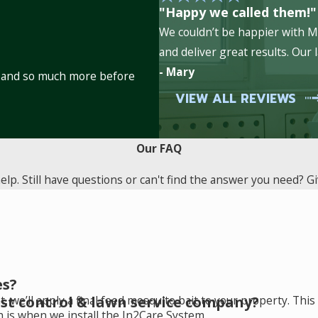
"Happy we called them!"
e controlled by our services. Rodent control programs are part
We couldn’t be happier with Mi
 fleas, ants, fire ants and others. Learn more about the house
and deliver great results. Our
- Mary
es and so much more before
pest prevention needs.
VIEW ALL REVIEWS
ation.
Our FAQ
p. Still have questions or can't find the answer you need? Giv
es?
st control & lawn service company?
, we’ll apply a final feed mosquito bait to your property. Th
h is when we install the In2Care System.