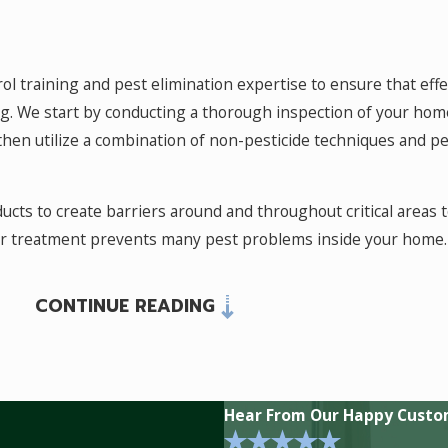
rol training and pest elimination expertise to ensure that eff
 We start by conducting a thorough inspection of your home, 
 then utilize a combination of non-pesticide techniques and pe
oducts to create barriers around and throughout critical areas t
or treatment prevents many pest problems inside your home.
CONTINUE READING
on to control them is to stay on top of the situation year roun
 at bay while providing a more convenient treatment schedu
 a barrier between their habitat and yours. This makes for fe
Hear From Our Happy Custo
Many species of ants,
cockroaches
, and occasional invaders su