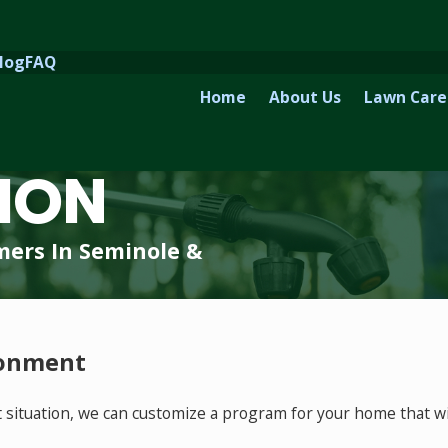
log
FAQ
Home
About Us
Lawn Care
ION
mers In Seminole &
ronment
ituation, we can customize a program for your home that wil