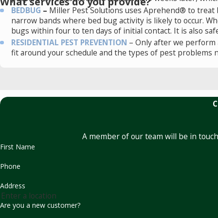
What services do you provide?
BEDBUG
–
Miller Pest Solutions uses Aprehend® to treat b
narrow bands where bed bug activity is likely to occur. 
bugs within four to ten days of initial contact. It is also s
RESIDENTIAL PEST PREVENTION
– Only after we perform 
fit around your schedule and the types of pest problems 
C
A member of our team will be in touch
First Name
Phone
Address
Are you a new customer?