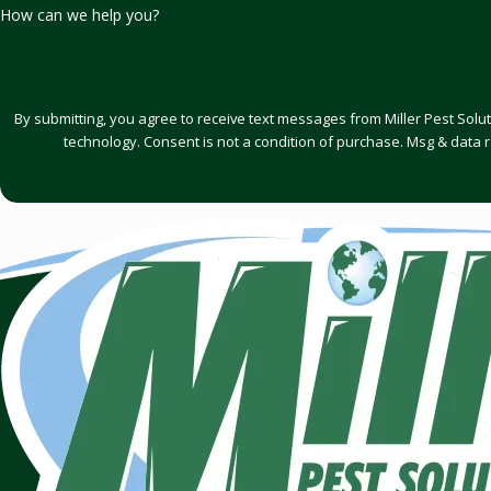
How can we help you?
By submitting, you agree to receive text messages from Miller Pest Solu
technology. Consent is not a condition of purchase. Msg