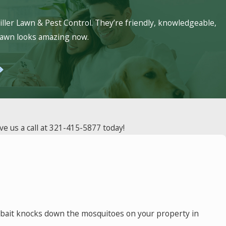
 of our basic service package. We also
ller Lawn & Pest Control. They’re friendly, knowledgeable,
hold & structural pests that Miller
 lawn looks amazing now.
e us a call at
321-415-5877
today!
is bait knocks down the mosquitoes on your property in