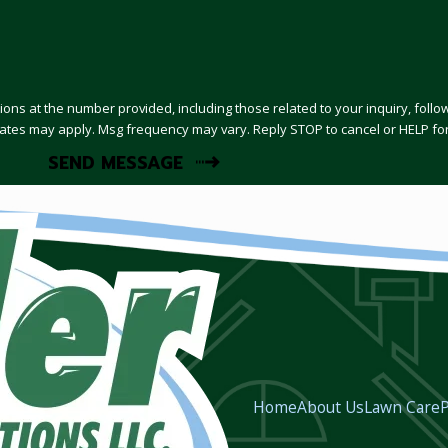
tions at the number provided, including those related to your inquiry, fol
 & data rates may apply. Msg frequency may vary. Reply STOP to cancel or HELP f
SEND MESSAGE
Home
About Us
Lawn Care
P