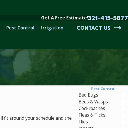
321-415-5877
Get A Free Estimate!
CONTACT US
Pest Control
Irrigation
Pest Control
Bed Bugs
Bees & Wasps
Cockroaches
Fleas & Ticks
l fit around your schedule and the
Flies