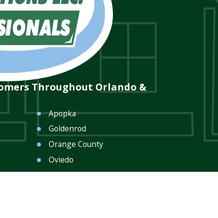
tomers Throughout Orlando &
Apopka
Goldenrod
Orange County
Oviedo
Seminole County
Winter Park