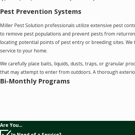
Pest Prevention Systems
Miller Pest Solution professionals utilize extensive pest cont
to remove pest populations and prevent pests from returning.
locating potential points of pest entry or breeding sites. We
service to your home.
We carefully place baits, liquids, dusts, traps, or granular pr
that may attempt to enter from outdoors. A thorough exteri
Bi-Monthly Programs
Pests never take a season off in the South. So the best soluti
designed our Bi-Monthly Maintenance Programs to keep pests
services per year to treat insects where they are and create
are cost effective and guaranteed.
Are You...
We can remove and prevent pest infestations in your home. 
In Need of a Service?