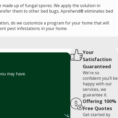
e made up of fungal spores. We apply the solution in
 transfer them to other bed bugs. Aprehend® eliminates bed
tion, do we customize a program for your home that will
nt pest infestations in your home.
Your
Satisfaction
Guaranteed
We're so
 you may have.
confident you'll be
happy with our
services, we
guarantee it.
Offering 100%
Free Quotes
Get started by