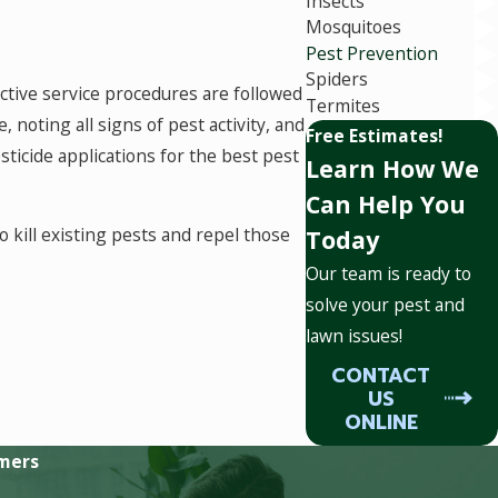
Insects
Mosquitoes
Pest Prevention
Spiders
ective service procedures are followed
Termites
noting all signs of pest activity, and
Free Estimates!
sticide applications for the best pest
Learn How We
Can Help You
o kill existing pests and repel those
Today
Our team is ready to
solve your pest and
lawn issues!
d. At Miller Pest Solutions, we have
CONTACT
le for our customers. We use our six
US
wer more targeted applications that
ONLINE
mers
ch as spiders, scorpions, silverfish,