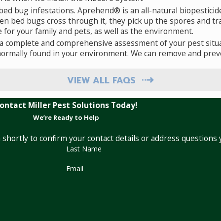
ed bug infestations. Aprehend® is an all-natural biopesticid
When bed bugs cross through it, they pick up the spores and
afe for your family and pets, as well as the environment.
a complete and comprehensive assessment of your pest situa
normally found in your environment. We can remove and preve
VIEW ALL FAQS
ontact Miller Pest Solutions Today!
We’re Ready to Help
 shortly to confirm your contact details or address questions
Last Name
Email