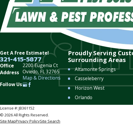
Proudly Serving Cus
Get A Free Estimate!
321-415-5877
Surrounding Areas
2200 Eugenia Ct
Office
Altamonte Springs
Oviedo, FL 32765
Address
Map & Directions
Casseleberry
Follow Us
Horizon West
Orlando
Sanford
License #: JB361152
© 2026 All Rights Reserved.
Winter Garden
Site Map
Privacy Policy
Site Search
Winter Springs