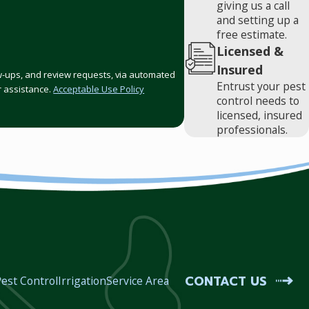
giving us a call
and setting up a
free estimate.
Licensed &
Insured
low-ups, and review requests, via automated
Entrust your pest
or assistance.
Acceptable Use Policy
control needs to
licensed, insured
professionals.
CONTACT US
est Control
Irrigation
Service Area